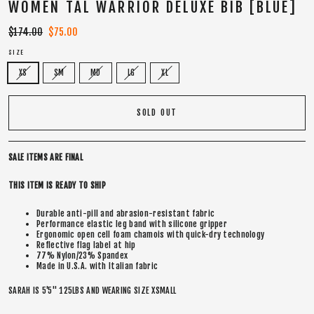
WOMEN TAL WARRIOR DELUXE BIB [BLUE]
Regular
$174.00
Sale
$75.00
price
price
SIZE
XS
SM
MD
LG
XL
SOLD OUT
SALE ITEMS ARE FINAL
THIS ITEM IS READY TO SHIP
Durable anti-pill and abrasion-resistant fabric
Performance elastic leg band with silicone gripper
Ergonomic open cell foam chamois with quick-dry technology
Reflective flag label at hip
77% Nylon/23% Spandex
Made in U.S.A. with Italian fabric
SARAH IS 5'5" 125LBS AND WEARING SIZE XSMALL