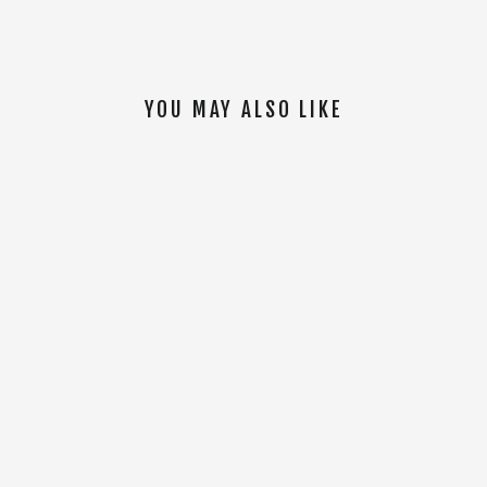
YOU MAY ALSO LIKE
SOLD OUT