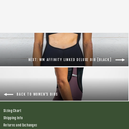
Women Tal Warrior Deluxe Bib [Blue]
Regular
$174.00
Sale
$75.00
price
price
NEXT: WM AFFINITY LINKED DELUXE BIB [BLACK]
BACK TO WOMEN'S BIBS
Sizing Chart
Shipping Info
Returns and Exchanges