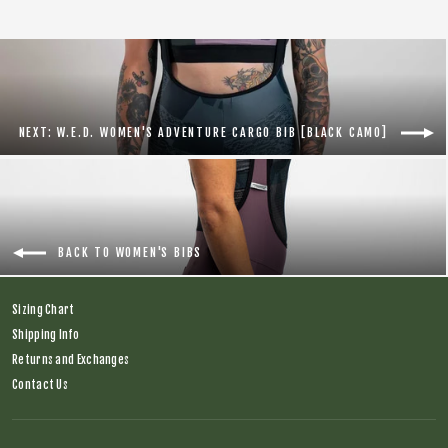
NEXT: W.E.D. WOMEN'S ADVENTURE CARGO BIB [BLACK CAMO]
BACK TO WOMEN'S BIBS
Sizing Chart
Shipping Info
Returns and Exchanges
Contact Us