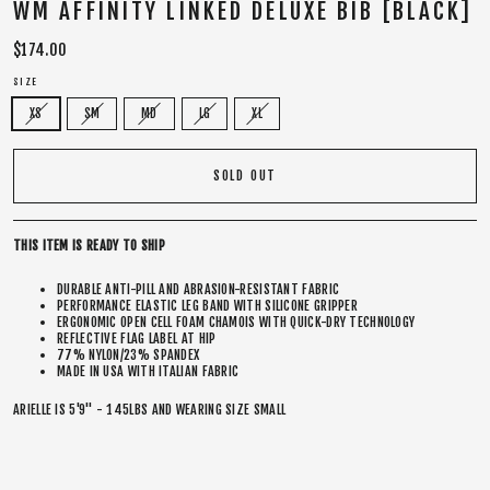
WM AFFINITY LINKED DELUXE BIB [BLACK]
Regular
$174.00
price
SIZE
XS
SM
MD
LG
XL
SOLD OUT
THIS ITEM IS READY TO SHIP
DURABLE ANTI-PILL AND ABRASION-RESISTANT FABRIC
PERFORMANCE ELASTIC LEG BAND WITH SILICONE GRIPPER
ERGONOMIC OPEN CELL FOAM CHAMOIS WITH QUICK-DRY TECHNOLOGY
REFLECTIVE FLAG LABEL AT HIP
77% NYLON/23% SPANDEX
MADE IN USA WITH ITALIAN FABRIC
ARIELLE IS 5'9" - 145LBS AND WEARING SIZE SMALL