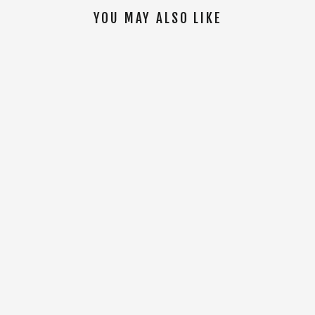
YOU MAY ALSO LIKE
SOLD OUT
WM AFFINITY LINKED DELUXE BIB [Black]
$174.00