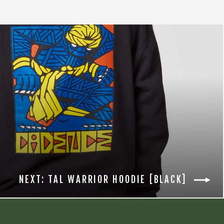
NEXT: TAL WARRIOR HOODIE [BLACK]