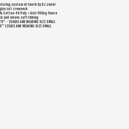
aturing custom Artwork by DJ Javier
glan cut crewneck
% Cotton 40 Poly + Anti Pilling fleece
ck and sleeve cuff ribbing
5'6" - 150LBS AND WEARING SIZE SMALL
’5" 125LBS AND WEARING SIZE SMALL