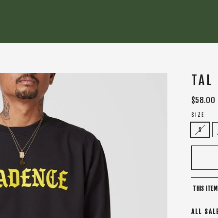
TAL
Regular
$58.00
price
SIZE
S
THIS ITEM
ALL SAL