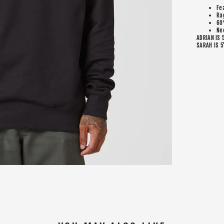
Fe
Ra
60
Ne
ADRIAN IS 
SARAH IS 5