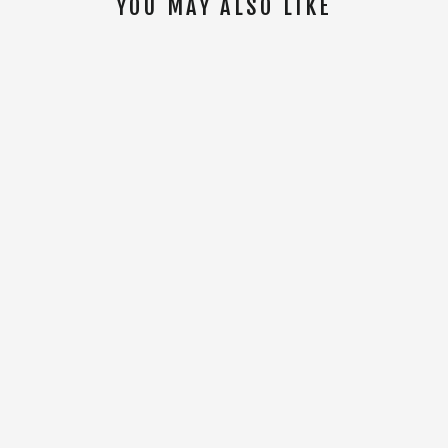
YOU MAY ALSO LIKE