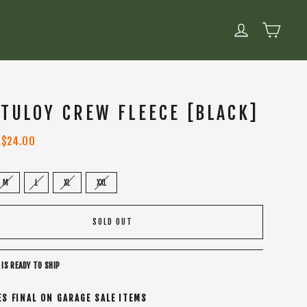
CART
LOG IN
 TULOY CREW FLEECE [BLACK]
Sale
$24.00
price
M
L
XL
XXL
SOLD OUT
 IS READY TO SHIP
ES FINAL ON GARAGE SALE ITEMS