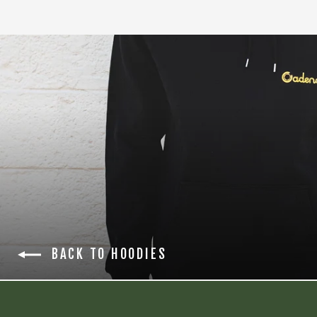
BACK TO HOODIES