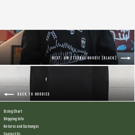
Regular
$66.00
Sale
$28.00
price
price
NEXT: AM ETERNAL HOODIE [BLACK]
BACK TO HOODIES
Sizing Chart
Shipping Info
Returns and Exchanges
Contact Us