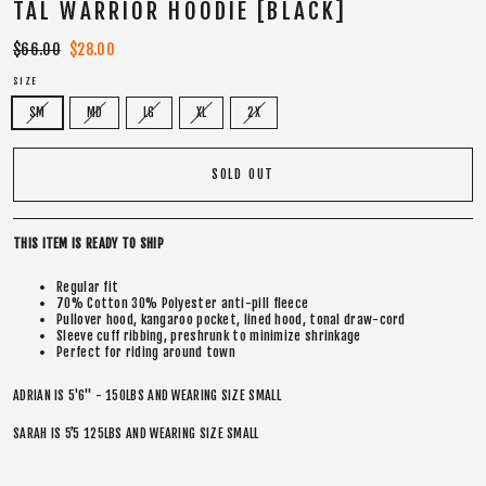
TAL WARRIOR HOODIE [BLACK]
Regular
$66.00
Sale
$28.00
price
price
SIZE
SM
MD
LG
XL
2X
SOLD OUT
THIS ITEM IS READY TO SHIP
Regular fit
70% Cotton 30% Polyester anti-pill fleece
Pullover hood, kangaroo pocket, lined hood, tonal draw-cord
Sleeve cuff ribbing, preshrunk to minimize shrinkage
Perfect for riding around town
ADRIAN IS 5'6" - 150LBS AND WEARING SIZE SMALL
SARAH IS 5’5 125LBS AND WEARING SIZE SMALL