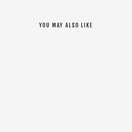
YOU MAY ALSO LIKE
SOLD OUT
Tal Warrior Hoodie [Black]