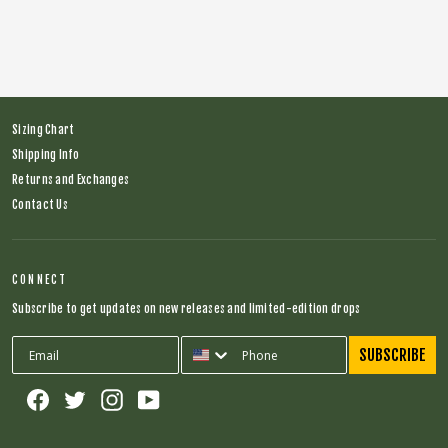
Regular
$66.00
Sale
$28.00
price
price
Sizing Chart
Shipping Info
Returns and Exchanges
Contact Us
CONNECT
Subscribe to get updates on new releases and limited-edition drops
SUBSCRIBE
Facebook
Twitter
Instagram
YouTube