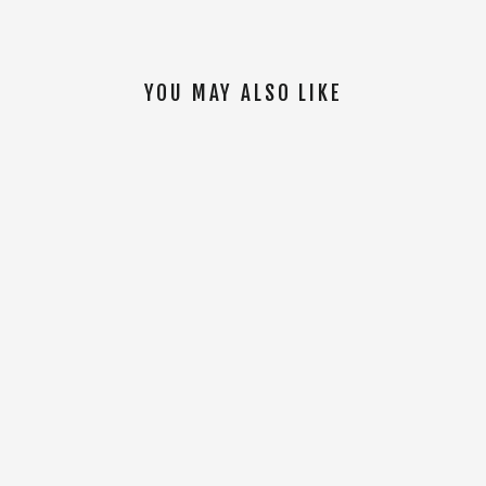
YOU MAY ALSO LIKE
SOLD OUT
Tal Warrior Hoodie [Black]