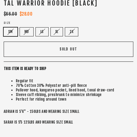
TAL WARRIOR HOODIE [BLACK]
Regular
$66.00
Sale
$28.00
price
price
SIZE
SM
MD
LG
XL
2X
SOLD OUT
THIS ITEM IS READY TO SHIP
Regular fit
70% Cotton 30% Polyester anti-pill fleece
Pullover hood, kangaroo pocket, lined hood, tonal draw-cord
Sleeve cuff ribbing, preshrunk to minimize shrinkage
Perfect for riding around town
ADRIAN IS 5'6" - 150LBS AND WEARING SIZE SMALL
SARAH IS 5’5 125LBS AND WEARING SIZE SMALL