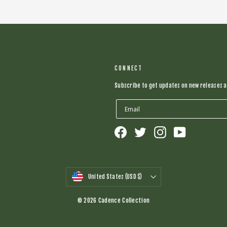
CONNECT
Subscribe to get updates on new releases a
Facebook
Twitter
Instagram
YouTube
CURRENCY
United States (USD $)
© 2026 Cadence Collection