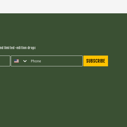
nd limited-edition drops
SUBSCRIBE