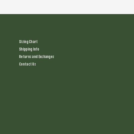
Sizing Chart
Shipping Info
Returns and Exchanges
Contact Us