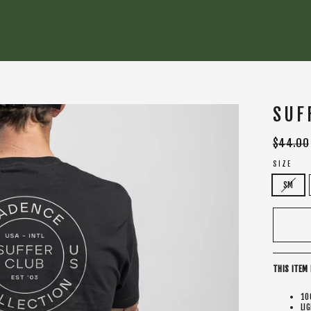
SUF
Regular
$44.00
price
SIZE
SM
THIS ITEM 
10
LI