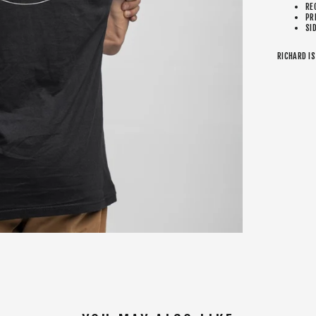
RE
PR
SI
RICHARD IS