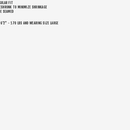
GULAR FIT
ESHRUNK TO MINIMIZE SHRINKAGE
DE SEAMED
 6'2" - 170 LBS AND WEARING SIZE LARGE