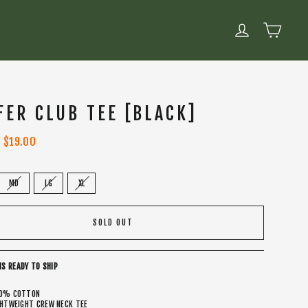
CART
LOG IN
FER CLUB TEE [BLACK]
Sale
$19.00
price
MD
LG
XL
SOLD OUT
IS READY TO SHIP
0% COTTON
GHTWEIGHT CREW NECK TEE