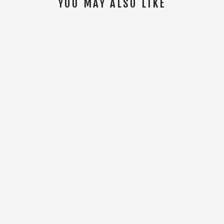
YOU MAY ALSO LIKE