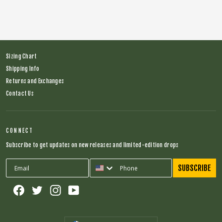
Sizing Chart
Shipping Info
Returns and Exchanges
Contact Us
CONNECT
Subscribe to get updates on new releases and limited-edition drops
SUBSCRIBE
Facebook
Twitter
Instagram
YouTube