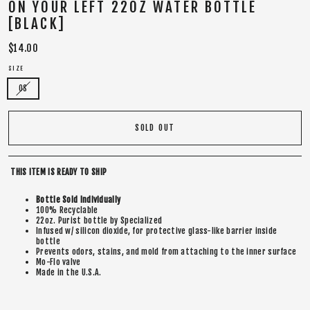
ON YOUR LEFT 22OZ WATER BOTTLE
[BLACK]
Regular
$14.00
price
SIZE
OS
SOLD OUT
THIS ITEM IS READY TO SHIP
Bottle Sold Individually
100% Recyclable
22oz. Purist bottle by Specialized
Infused w/ silicon dioxide, for protective glass-like barrier inside
bottle
Prevents odors, stains, and mold from attaching to the inner surface
Mo-Flo valve
Made in the U.S.A.