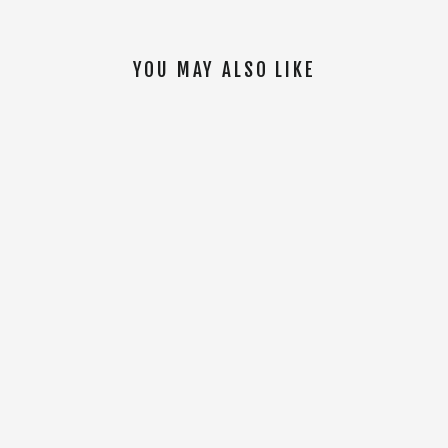
YOU MAY ALSO LIKE
SOLD OUT
On Your Left 22oz Water Bottle [Black]
$14.00