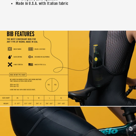
Made in U.S.A. with Italian fabric