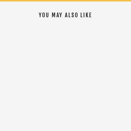
YOU MAY ALSO LIKE
SOLD OUT
Oliver The Road Adventure Bib
$149.00