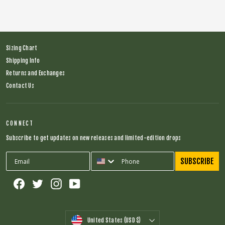
Sizing Chart
Shipping Info
Returns and Exchanges
Contact Us
CONNECT
Subscribe to get updates on new releases and limited-edition drops
SUBSCRIBE
Facebook
Twitter
Instagram
YouTube
CURRENCY
United States (USD $)