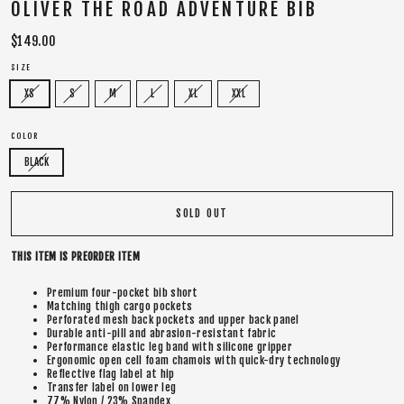
OLIVER THE ROAD ADVENTURE BIB
Regular
$149.00
price
SIZE
XS
S
M
L
XL
XXL
COLOR
BLACK
SOLD OUT
THIS ITEM IS PREORDER ITEM
Premium four-pocket bib short
Matching thigh cargo pockets
Perforated mesh back pockets and upper back panel
Durable anti-pill and abrasion-resistant fabric
Performance elastic leg band with silicone gripper
Ergonomic open cell foam chamois with quick-dry technology
Reflective flag label at hip
Transfer label on lower leg
77% Nylon / 23% Spandex