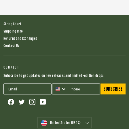
Sizing Chart
Shipping Info
Returns and Exchanges
Contact Us
CONNECT
Subscribe to get updates on new releases and limited-edition drops
SUBSCRIBE
Facebook
Twitter
Instagram
YouTube
CURRENCY
United States (USD $)