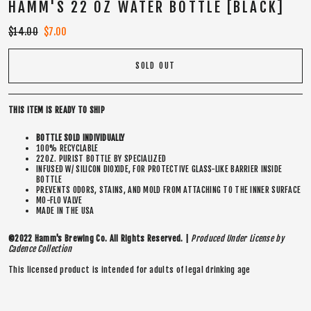
HAMM'S 22 OZ WATER BOTTLE [BLACK]
Regular
$14.00
Sale
$7.00
price
price
SOLD OUT
THIS ITEM IS READY TO SHIP
BOTTLE SOLD INDIVIDUALLY
100% RECYCLABLE
22OZ. PURIST BOTTLE BY SPECIALIZED
INFUSED W/ SILICON DIOXIDE, FOR PROTECTIVE GLASS-LIKE BARRIER INSIDE
BOTTLE
PREVENTS ODORS, STAINS, AND MOLD FROM ATTACHING TO THE INNER SURFACE
MO-FLO VALVE
MADE IN THE USA
©2022 Hamm's Brewing Co. All Rights Reserved. |
Produced Under License by
Cadence Collection
This licensed product is intended for adults of legal drinking age