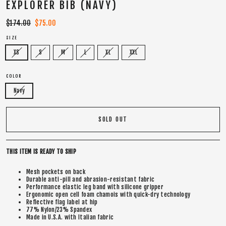
EXPLORER BIB (NAVY)
Regular
$174.00
Sale
$75.00
price
price
SIZE
XS
S
M
L
XL
XXL
COLOR
Navy
SOLD OUT
THIS ITEM IS READY TO SHIP
Mesh pockets on back
Durable anti-pill and abrasion-resistant fabric
Performance elastic leg band with silicone gripper
Ergonomic open cell foam chamois with quick-dry technology
Reflective flag label at hip
77% Nylon/23% Spandex
Made in U.S.A. with Italian fabric