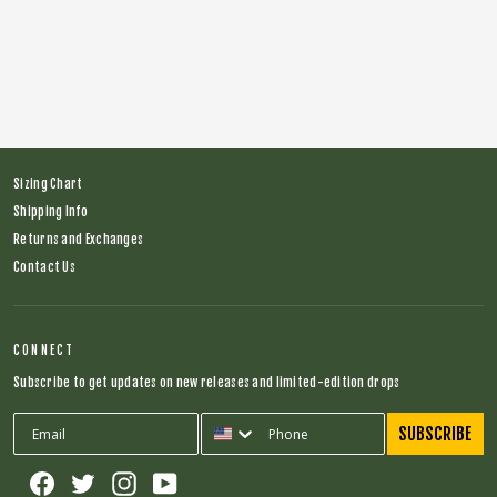
Explorer Bib (Navy)
Regular
$174.00
Sale
$75.00
price
price
Sizing Chart
Shipping Info
Returns and Exchanges
Contact Us
CONNECT
Subscribe to get updates on new releases and limited-edition drops
SUBSCRIBE
Facebook
Twitter
Instagram
YouTube