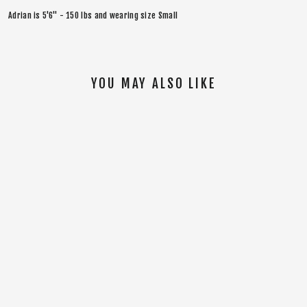
Adrian is 5'6" - 150 lbs and wearing size Small
YOU MAY ALSO LIKE
SOLD OUT