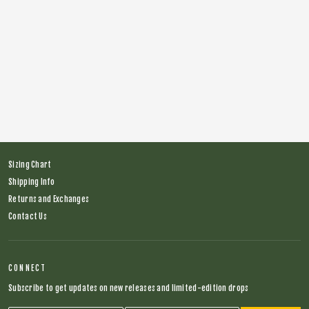
Brake 4 Snakes Long Sleeve MTB Jersey
Regular
$64.00
Sale
$39.00
price
price
Sizing Chart
Shipping Info
Returns and Exchanges
Contact Us
CONNECT
Subscribe to get updates on new releases and limited-edition drops