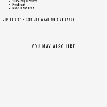
100% Poly Birdseye
Preshrunk
Made in the U.S.A.
JIM IS 6'0" - 180 LBS WEARING SIZE LARGE
YOU MAY ALSO LIKE
SOLD OUT