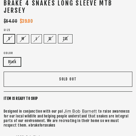
BRAKE 4 SNAKES LONG SLEEVE MTB
JERSEY
Regular
$64.00
Sale
$39.00
price
price
SIZE
S
M
L
XL
2XL
COLOR
Black
SOLD OUT
ITEM IS READY TO SHIP
Jim Bob Barnett
Designed in conjunction with our pal
to raise awareness
for our local wildlife and helping people understand that snakes are integral
parts of our environment. We are recreating in their home so we must
respect them. #brakeforsnakes