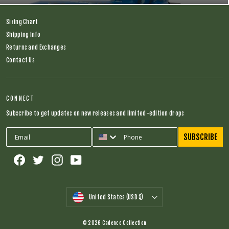
Sizing Chart
Shipping Info
Returns and Exchanges
Contact Us
CONNECT
Subscribe to get updates on new releases and limited-edition drops
SUBSCRIBE
Facebook
Twitter
Instagram
YouTube
CURRENCY
United States (USD $)
© 2026 Cadence Collection