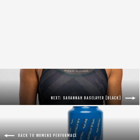
Women's Adventure Cargo Bib 2.0 [Black]
$149.00
NEXT: SAVANNAH BASELAYER [BLACK]
BACK TO WOMENS PERFORMACE