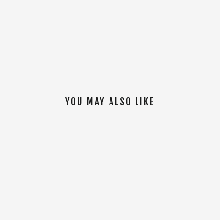
YOU MAY ALSO LIKE
SOLD OUT