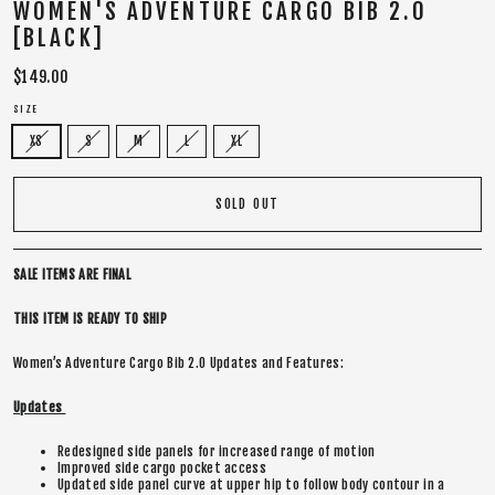
WOMEN'S ADVENTURE CARGO BIB 2.0
[BLACK]
Regular
$149.00
price
SIZE
XS
S
M
L
XL
SOLD OUT
SALE ITEMS ARE FINAL
THIS ITEM IS READY TO SHIP
Women’s Adventure Cargo Bib 2.0 Updates and Features:
Updates
Redesigned side panels for increased range of motion
Improved side cargo pocket access
Updated side panel curve at upper hip to follow body contour in a