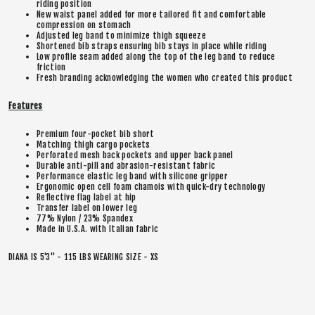
riding position
New waist panel added for more tailored fit and comfortable
compression on stomach
Adjusted leg band to minimize thigh squeeze
Shortened bib straps ensuring bib stays in place while riding
Low profile seam added along the top of the leg band to reduce
friction
Fresh branding acknowledging the women who created this product
Features
Premium four-pocket bib short
Matching thigh cargo pockets
Perforated mesh back pockets and upper back panel
Durable anti-pill and abrasion-resistant fabric
Performance elastic leg band with silicone gripper
Ergonomic open cell foam chamois with quick-dry technology
Reflective flag label at hip
Transfer label on lower leg
77% Nylon / 23% Spandex
Made in U.S.A. with Italian fabric
DIANA IS 5'3" - 115 LBS WEARING SIZE - XS