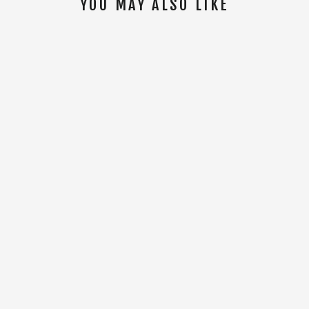
YOU MAY ALSO LIKE