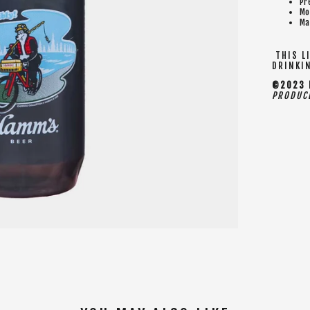
Pr
Mo
Ma
THIS LI
DRINKI
©2023 H
PRODUCE