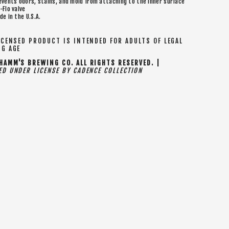
events odors, stains, and mold from attaching to the inner surface
-Flo valve
de in the U.S.A.
CENSED PRODUCT IS INTENDED FOR ADULTS OF LEGAL
NG AGE
AMM'S BREWING CO. ALL RIGHTS RESERVED. |
D UNDER LICENSE BY CADENCE COLLECTION