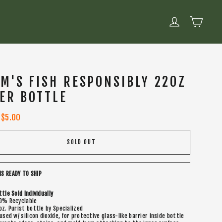
CART
LOG IN
M'S FISH RESPONSIBLY 22OZ
ER BOTTLE
Sale
$5.00
price
SOLD OUT
IS READY TO SHIP
ttle Sold Individually
0% Recyclable
oz. Purist bottle by Specialized
fused w/ silicon dioxide, for protective glass-like barrier inside bottle