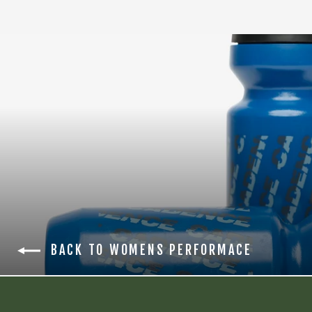
BACK TO WOMENS PERFORMACE