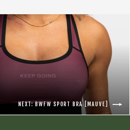
NEXT: BWFW SPORT BRA [MAUVE]