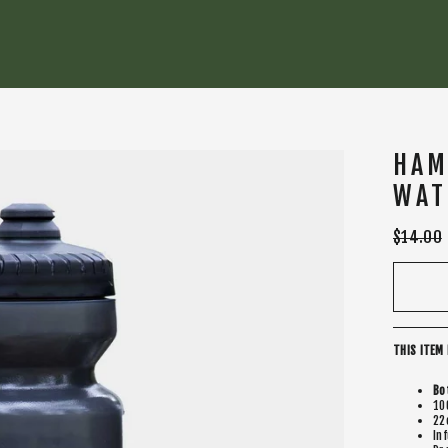
HAM
WAT
Regular
$14.00
price
THIS ITEM 
Bo
10
22
In