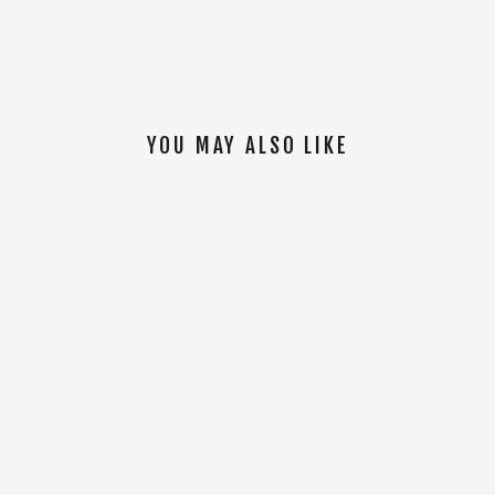
YOU MAY ALSO LIKE
SOLD OUT