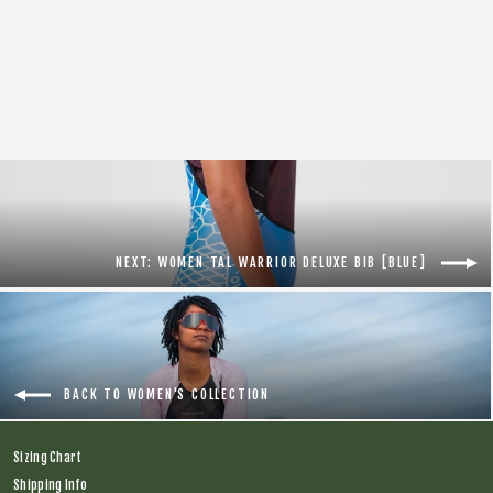
On Your Left Socks [Black]
$16.00
NEXT: WOMEN TAL WARRIOR DELUXE BIB [BLUE]
BACK TO WOMEN'S COLLECTION
Sizing Chart
Shipping Info