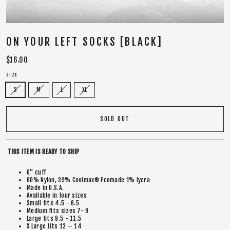
ON YOUR LEFT SOCKS [BLACK]
Regular
$16.00
price
SIZE
S
M
L
XL
SOLD OUT
THIS ITEM IS READY TO SHIP
6" cuff
60% Nylon, 39% Coolmax® Ecomade 1% Lycra
Made in U.S.A.
Available in four sizes
Small fits 4.5 - 6.5
Medium fits sizes 7- 9
Large fits 9.5 - 11.5
X Large fits 12 – 14