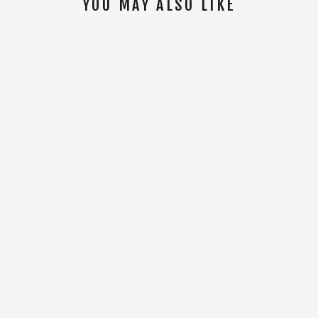
YOU MAY ALSO LIKE