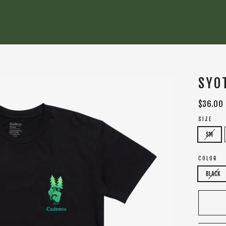
SYO
Regular
$36.00
price
SIZE
SM
COLOR
BLACK