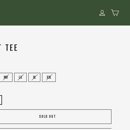
CART
LOG IN
T TEE
MD
LG
XL
XXL
SOLD OUT