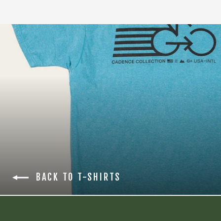
BACK TO T-SHIRTS