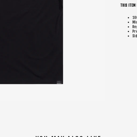
THIS ITEM 
10
Mi
Re
Pr
Si