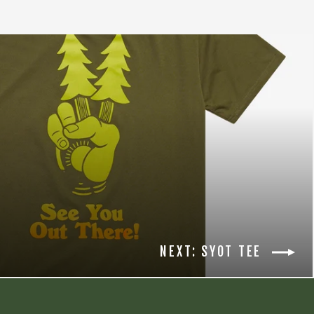
NEXT: SYOT TEE