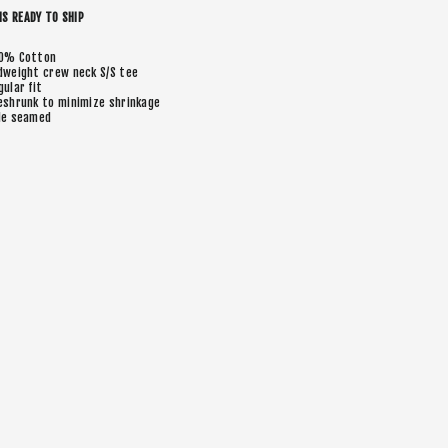
IS READY TO SHIP
0% Cotton
dweight crew neck S/S tee
gular fit
eshrunk to minimize shrinkage
de seamed