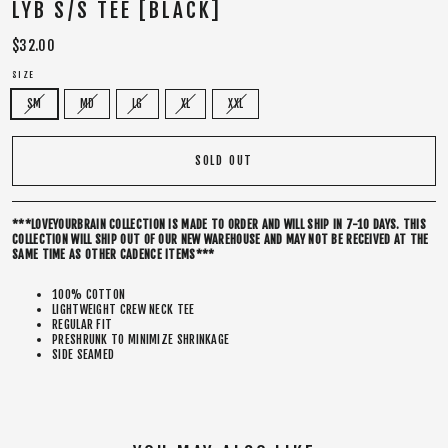
LYB S/S TEE [BLACK]
Regular
$32.00
price
SIZE
SM
MD
LG
XL
XXL
SOLD OUT
***LOVEYOURBRAIN COLLECTION IS MADE TO ORDER AND WILL SHIP IN 7-10 DAYS. THIS
COLLECTION WILL SHIP OUT OF OUR NEW WAREHOUSE AND MAY NOT BE RECEIVED AT THE
SAME TIME AS OTHER CADENCE ITEMS***
100% COTTON
LIGHTWEIGHT CREW NECK TEE
REGULAR FIT
PRESHRUNK TO MINIMIZE SHRINKAGE
SIDE SEAMED