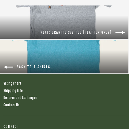
NEXT: GRANITE S/S TEE [HEATHER GREY]
BACK TO T-SHIRTS
Sizing Chart
Shipping Info
Returns and Exchanges
Contact Us
CONNECT