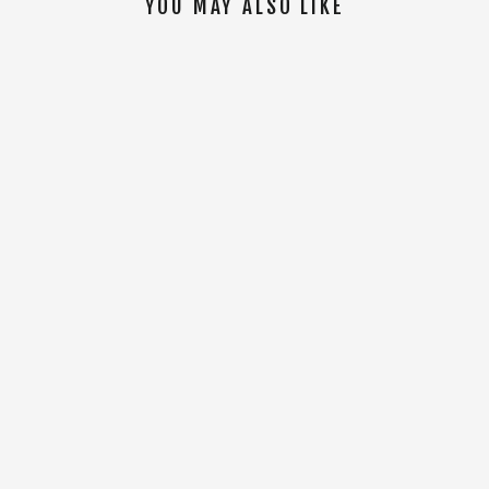
YOU MAY ALSO LIKE
SOLD OUT
LYB S/S Tee [Black]
$32.00