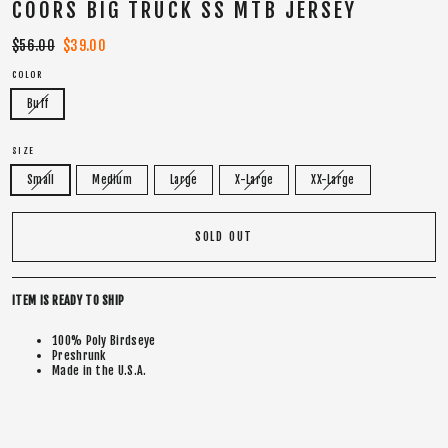
COORS BIG TRUCK SS MTB JERSEY
Regular
$56.00
Sale
$39.00
price
price
COLOR
Buff
SIZE
Small
Medium
Large
X-Large
XX-Large
SOLD OUT
ITEM IS READY TO SHIP
100% Poly Birdseye
Preshrunk
Made in the U.S.A.