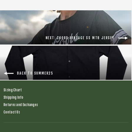
NEXT: COORS VINTAGE SS MTB JERSEY
BACK TO SUMMER25
Sizing Chart
Shipping Info
Returns and Exchanges
Contact Us