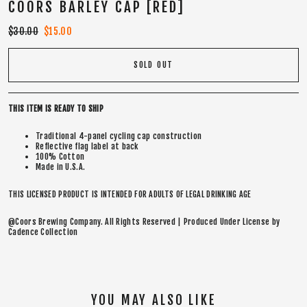
COORS BARLEY CAP [RED]
Regular
$30.00
Sale
$15.00
price
price
SOLD OUT
THIS ITEM IS READY TO SHIP
Traditional 4-panel cycling cap construction
Reflective flag label at back
100% Cotton
Made in U.S.A.
THIS LICENSED PRODUCT IS INTENDED FOR ADULTS OF LEGAL DRINKING AGE
@Coors Brewing Company. All Rights Reserved | Produced Under License by
Cadence Collection
YOU MAY ALSO LIKE