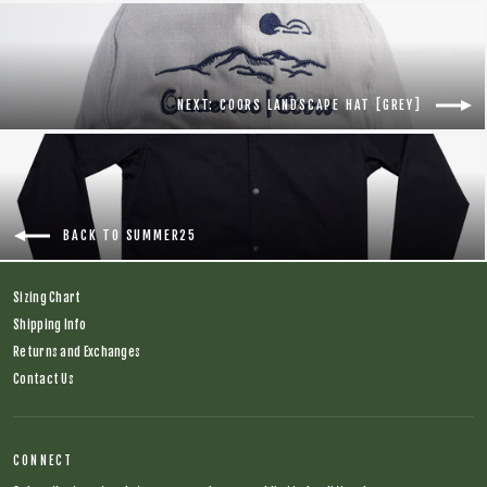
NEXT: COORS LANDSCAPE HAT [GREY]
BACK TO SUMMER25
Sizing Chart
Shipping Info
Returns and Exchanges
Contact Us
CONNECT