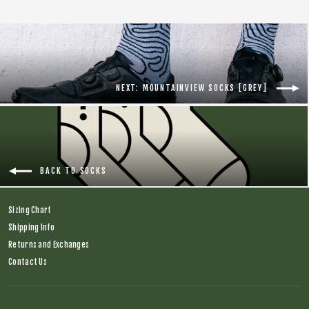
NEXT: MOUNTAINVIEW SOCKS [GREY]
BACK TO SOCKS
Sizing Chart
Shipping Info
Returns and Exchanges
Contact Us