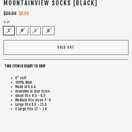
MOUNTAINVIEW SOCKS [BLACK]
Regular
$30.00
Sale
$8.00
price
price
SIZE
S
M
L
XL
SOLD OUT
THIS ITEM IS READY TO SHIP
6" cuff
100% Wool
Made in U.S.A.
Available in four sizes
Small fits 4.5 - 6.5
Medium fits sizes 7- 9
Large fits 9.5 - 11.5
X Large fits 12 – 14