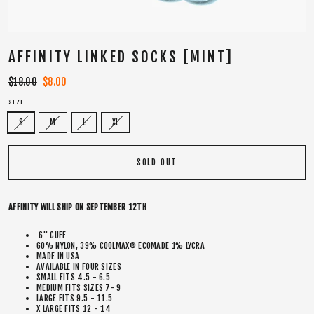
AFFINITY LINKED SOCKS [MINT]
Regular
$18.00
Sale
$8.00
price
price
SIZE
S
M
L
XL
SOLD OUT
AFFINITY WILL SHIP ON SEPTEMBER 12TH
6" CUFF
60% NYLON, 39% COOLMAX® ECOMADE 1% LYCRA
MADE IN USA
AVAILABLE IN FOUR SIZES
SMALL FITS 4.5 - 6.5
MEDIUM FITS SIZES 7- 9
LARGE FITS 9.5 - 11.5
X LARGE FITS 12 - 14