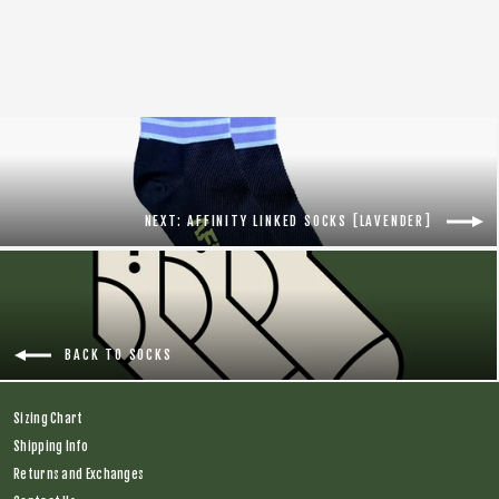
Regular
$18.00
Sale
$8.00
price
price
NEXT: AFFINITY LINKED SOCKS [LAVENDER]
BACK TO SOCKS
Sizing Chart
Shipping Info
Returns and Exchanges