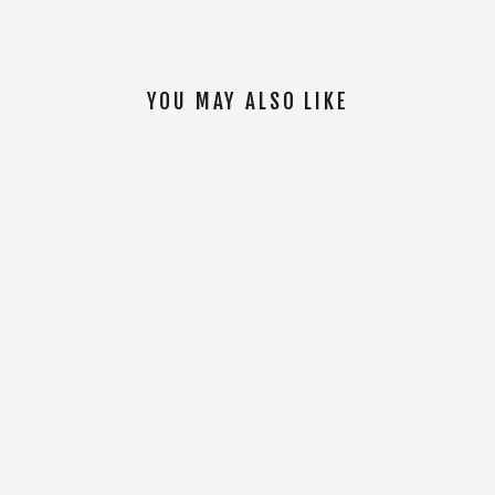
YOU MAY ALSO LIKE
SOLD OUT
AFFINITY LINKED SOCKS [Mint]