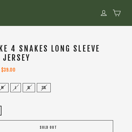
CART
LOG IN
KE 4 SNAKES LONG SLEEVE
 JERSEY
Sale
$39.00
price
M
L
XL
2XL
SOLD OUT