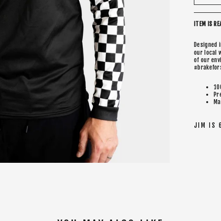
ITEM IS RE
Designed 
our local 
of our en
#brakefor
10
Pr
Ma
JIM IS 