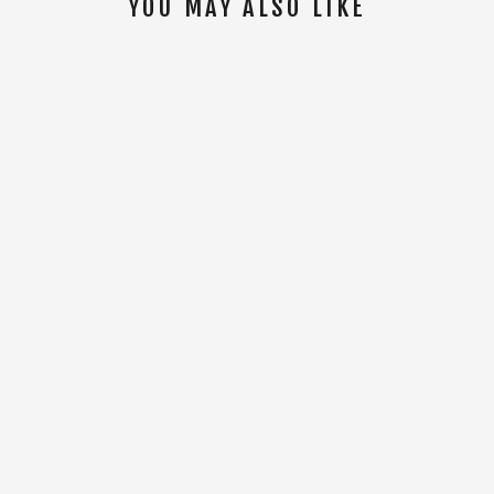
YOU MAY ALSO LIKE