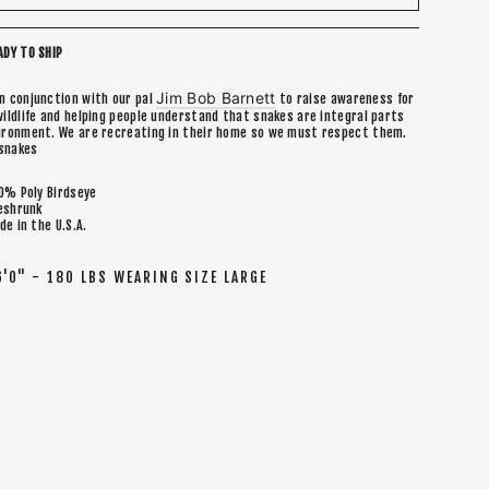
ADY TO SHIP
Jim Bob Barnett
in conjunction with our pal
to raise awareness for
wildlife and helping people understand that snakes are integral parts
vironment. We are recreating in their home so we must respect them.
snakes
0% Poly Birdseye
eshrunk
de in the U.S.A.
6'0" - 180 LBS WEARING SIZE LARGE