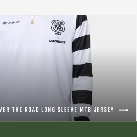
IVER THE ROAD LONG SLEEVE MTB JERSEY