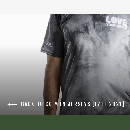
BACK TO CC MTN JERSEYS [FALL 2021]