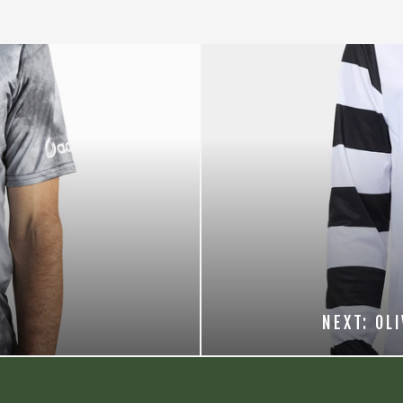
NEXT: OL