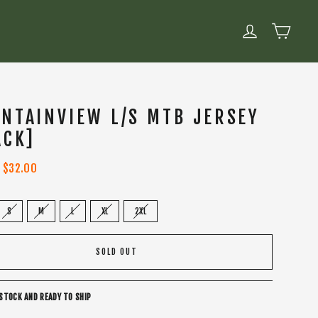
CART
LOG IN
NTAINVIEW L/S MTB JERSEY
ACK]
Sale
$32.00
price
S
M
L
XL
2XL
SOLD OUT
 STOCK AND READY TO SHIP