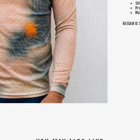
10
Pr
Ma
KEEGAN IS 