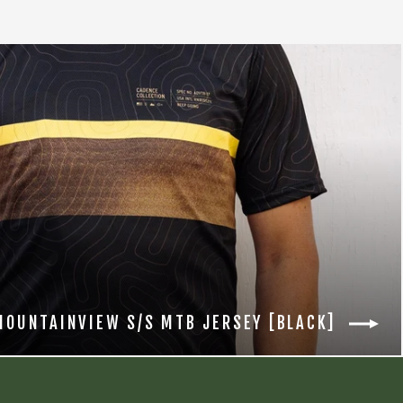
MOUNTAINVIEW S/S MTB JERSEY [BLACK]