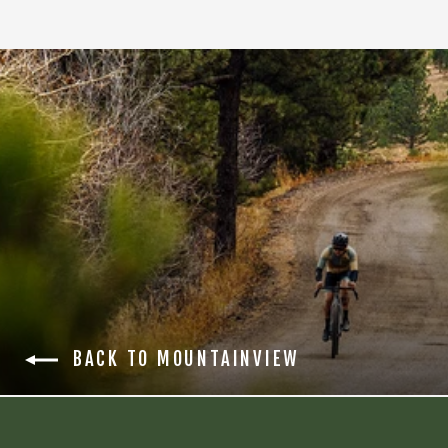
BACK TO MOUNTAINVIEW