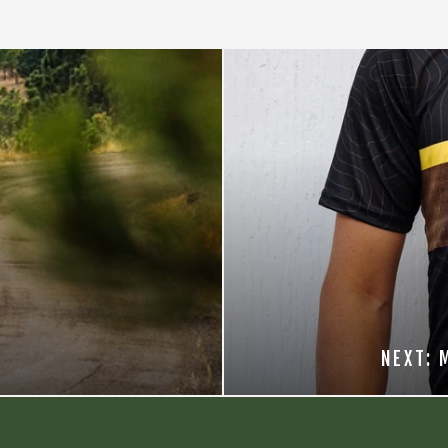
NEXT: 