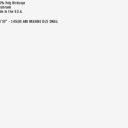
0% Poly Birdseye
eshrunk
de in the U.S.A.
5'10" - 145LBS AND WEARING SIZE SMALL