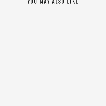
YOU MAY ALSO LIKE