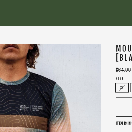
MOU
[BL
Regular
$64.00
price
SIZE
XS
ITEM IS IN