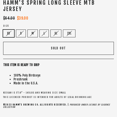
HAMM'S SPRING LONG SLEEVE MTB
JERSEY
Regular
$64.00
Sale
$39.00
price
price
SIZE
XS
S
M
L
XL
2XL
SOLD OUT
THIS ITEM IS READY TO SHIP
100% Poly Birdseye
Preshrunk
Made in the U.S.A.
KEEGAN IS 5'10" - 145LBS AND WEARING SIZE SMALL
THIS LICENSED PRODUCT IS INTENDED FOR ADULTS OF LEGAL DRINKING AGE
©2023 HAMM'S BREWING CO. ALL RIGHTS RESERVED. |
PRODUCED UNDER LICENSE BY CADENCE
COLLECTION