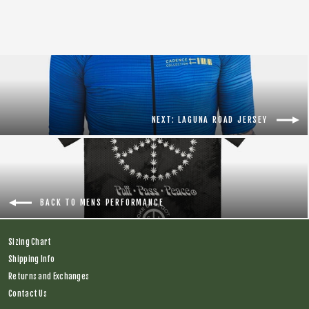
NEXT: LAGUNA ROAD JERSEY
BACK TO MENS PERFORMANCE
Sizing Chart
Shipping Info
Returns and Exchanges
Contact Us