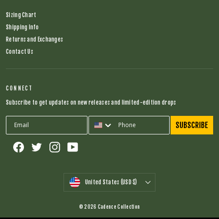
Sizing Chart
Shipping Info
Returns and Exchanges
Contact Us
CONNECT
Subscribe to get updates on new releases and limited-edition drops
SUBSCRIBE
Facebook
Twitter
Instagram
YouTube
CURRENCY
United States (USD $)
© 2026 Cadence Collection