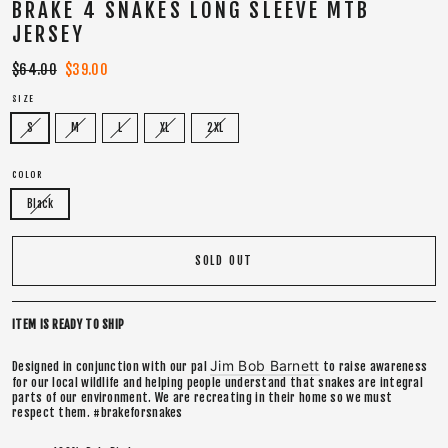
BRAKE 4 SNAKES LONG SLEEVE MTB
JERSEY
Regular
$64.00
Sale
$39.00
price
price
SIZE
S
M
L
XL
2XL
COLOR
Black
SOLD OUT
ITEM IS READY TO SHIP
Jim Bob Barnett
Designed in conjunction with our pal
to raise awareness
for our local wildlife and helping people understand that snakes are integral
parts of our environment. We are recreating in their home so we must
respect them. #brakeforsnakes