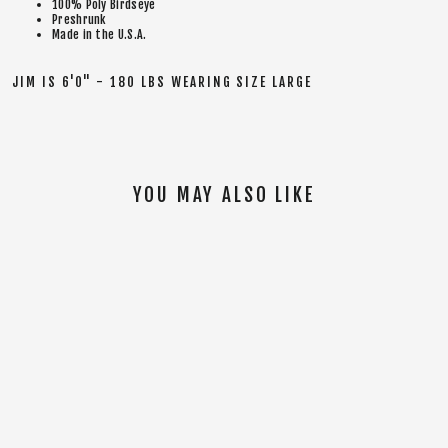
100% Poly Birdseye
Preshrunk
Made in the U.S.A.
JIM IS 6'0" - 180 LBS WEARING SIZE LARGE
YOU MAY ALSO LIKE
SOLD OUT