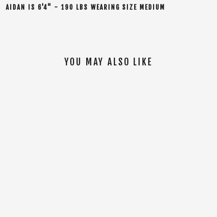
AIDAN
IS
6'4" - 190 LBS WEARING SIZE MEDIUM
YOU MAY ALSO LIKE
SOLD OUT