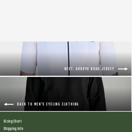
Sequoia Base Layer
Regular
$56.00
Sale
$20.00
price
price
NEXT: ARROYO ROAD JERSEY
BACK TO MEN'S CYCLING CLOTHING
Sizing Chart
Shipping Info