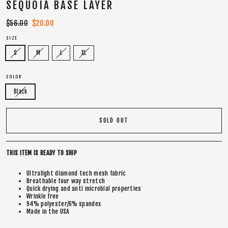
SEQUOIA BASE LAYER
Regular
$56.00
Sale
$20.00
price
price
SIZE
S
M
L
XL
COLOR
Black
SOLD OUT
THIS ITEM IS READY TO SHIP
Ultralight diamond tech mesh fabric
Breathable four way stretch
Quick drying and anti microbial properties
Wrinkle free
94% polyester/6% spandex
Made in the USA