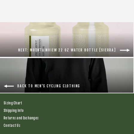
NEXT: MOUNTAINVIEW 22 OZ WATER BOTTLE [SIERRA]
BACK TO MEN'S CYCLING CLOTHING
Sizing Chart
Shipping Info
Returns and Exchanges
Contact Us