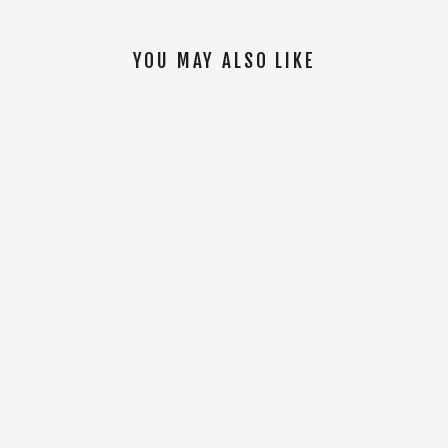
YOU MAY ALSO LIKE
SOLD OUT
Mountainview Vest [Black]
$150.00