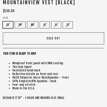
MOUNTAINVIEW VEST [BLACK]
Regular
$150.00
price
SIZE
XS
SM
MD
LG
XL
2X
SOLD OUT
THIS ITEM IS READY TO SHIP
Windproof front panel with DWR coating
Two way zipper
Ventilated mesh back
Reflective details on front and rear
90/10 Polyester micro fiber/Spandex – front
94% Polyester/6% Spandex - back
Four-way stretch
Made in the U.S.A.
KEEGAN IS 5'10" - 145LBS AND WEARING SIZE SMALL