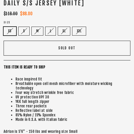
DAILY S/S JERSEY [WHITE]
Regular
$118.00
Sale
$88.00
price
price
SIZE
XS
S
M
L
XL
XXL
SOLD OUT
THIS ITEM IS READY TO SHIP
Race inspired fit
Breathable open cell mesh microfiber with moisture wicking
technology
Four way stretch wrinkle free fabric
UV protection UPF 30
YKK full length zipper
Three rear pockets
Reflective label at side
85% Nylon / 15% Spandex
Made in U.S.A. with Italian fabric
Adrian is 5'6" - 150 lbs and wearing size Small