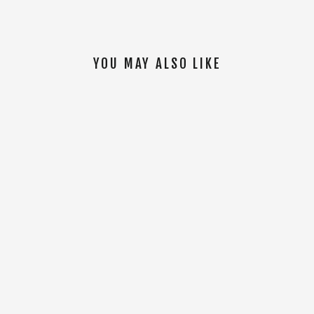
YOU MAY ALSO LIKE
SOLD OUT
Daily S/S Jersey [White]