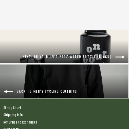
Regular
$118.00
Sale
$88.00
price
price
NEXT: ON YOUR LEFT 22OZ WATER BOTTLE [BLACK]
BACK TO MEN'S CYCLING CLOTHING
Sizing Chart
Shipping Info
Returns and Exchanges