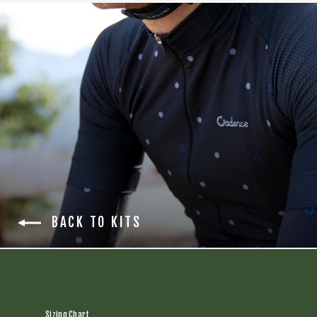
BACK TO KITS
Sizing Chart