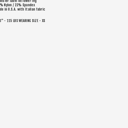
ansfer label on lower leg
% Nylon / 23% Spandex
de in U.S.A. with Italian fabric
'3" - 115 LBS WEARING SIZE - XS