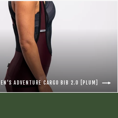
EN'S ADVENTURE CARGO BIB 2.0 [PLUM]