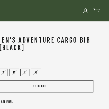
CART
LOG IN
EN'S ADVENTURE CARGO BIB
 [BLACK]
0
S
M
L
XL
SOLD OUT
 ARE FINAL