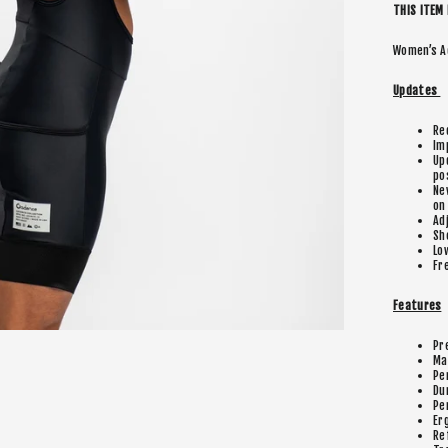
THIS ITEM 
Women’s A
Updates
Re
Im
Up
po
Ne
on
Ad
Sh
Lo
Fr
Features
Pr
Ma
Pe
Du
Pe
Er
Re