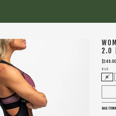
WOM
2.0
Regular
$149.0
price
SIZE
XS
SALE ITEMS