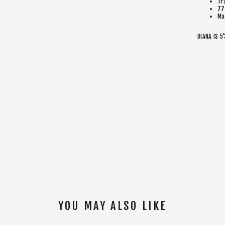
Tr
77
Ma
DIANA IS 5
YOU MAY ALSO LIKE