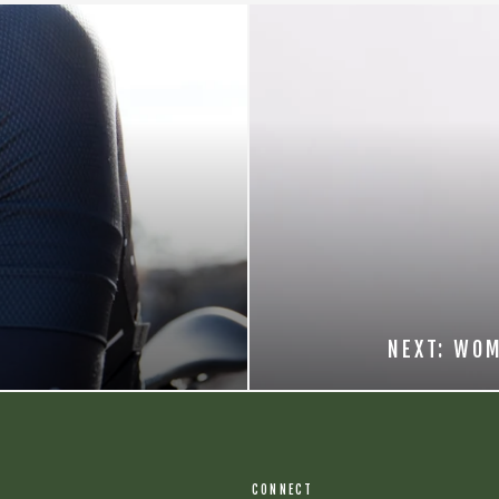
NEXT: WOM
CONNECT