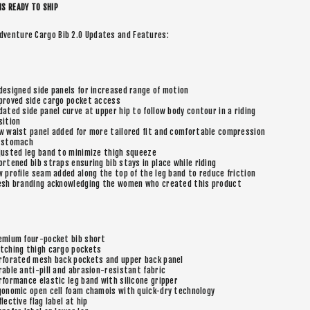
IS READY TO SHIP
dventure Cargo Bib 2.0 Updates and Features:
designed side panels for increased range of motion
proved side cargo pocket access
dated side panel curve at upper hip to follow body contour in a riding
sition
w waist panel added for more tailored fit and comfortable compression
 stomach
justed leg band to minimize thigh squeeze
ortened bib straps ensuring bib stays in place while riding
w profile seam added along the top of the leg band to reduce friction
esh branding acknowledging the women who created this product
emium four-pocket bib short
tching thigh cargo pockets
rforated mesh back pockets and upper back panel
rable anti-pill and abrasion-resistant fabric
rformance elastic leg band with silicone gripper
gonomic open cell foam chamois with quick-dry technology
flective flag label at hip