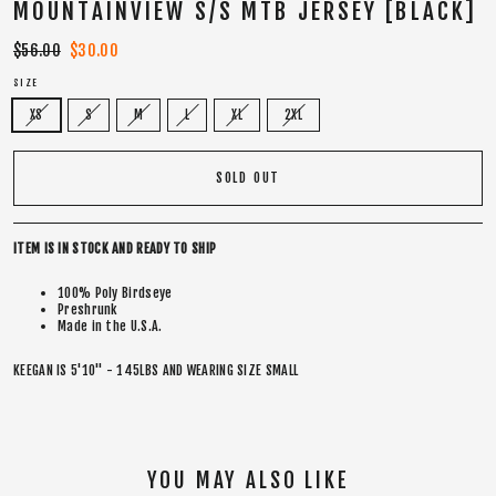
MOUNTAINVIEW S/S MTB JERSEY [BLACK]
Regular
$56.00
Sale
$30.00
price
price
SIZE
XS
S
M
L
XL
2XL
SOLD OUT
ITEM IS IN STOCK AND READY TO SHIP
100% Poly Birdseye
Preshrunk
Made in the U.S.A.
KEEGAN IS 5'10" - 145LBS AND WEARING SIZE SMALL
YOU MAY ALSO LIKE