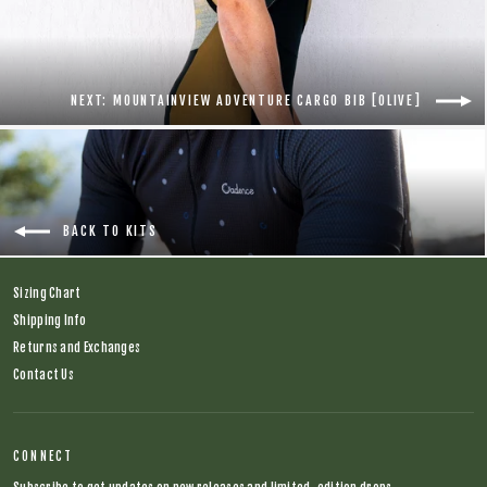
NEXT: MOUNTAINVIEW ADVENTURE CARGO BIB [OLIVE]
BACK TO KITS
Sizing Chart
Shipping Info
Returns and Exchanges
Contact Us
CONNECT