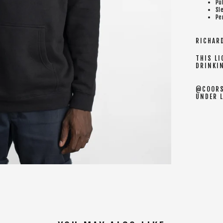
Pu
Sl
Pe
RICHARD
THIS LI
DRINKI
@COORS
UNDER 