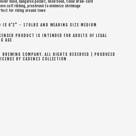
llover hood, kangaroo pocket, lined hood, tonal draw-cord
eeve cuff ribbing, preshrunk to minimize shrinkage
rfect for riding around town
 IS 6'2" - 170LBS AND WEARING SIZE MEDIUM
CENSED PRODUCT IS INTENDED FOR ADULTS OF LEGAL
NG AGE
 BREWING COMPANY. ALL RIGHTS RESERVED | PRODUCED
LICENSE BY CADENCE COLLECTION