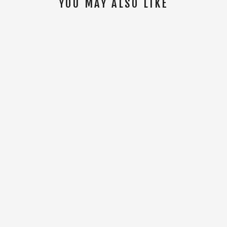
YOU MAY ALSO LIKE