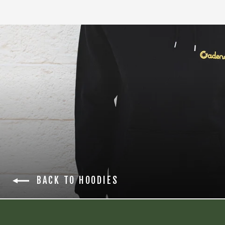
BACK TO HOODIES