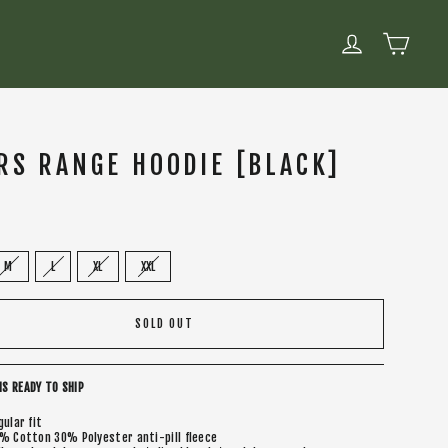
CART
LOG IN
RS RANGE HOODIE [BLACK]
M
L
XL
XXL
SOLD OUT
IS READY TO SHIP
gular fit
% Cotton 30% Polyester anti-pill fleece