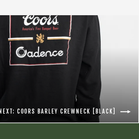
NEXT: COORS BARLEY CREWNECK [BLACK]