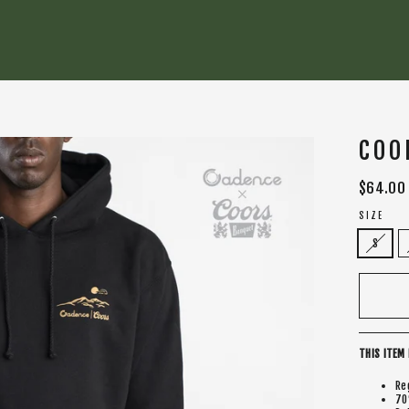
COO
Regular
$64.00
price
SIZE
S
THIS ITEM 
Re
70