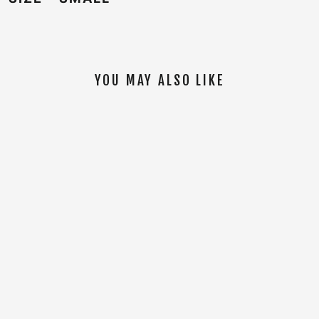
YOU MAY ALSO LIKE
SOLD OUT