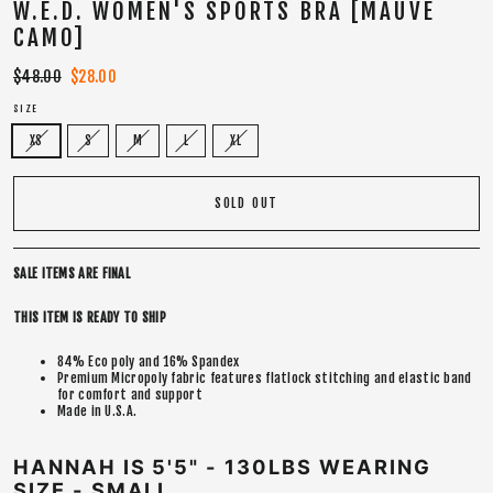
W.E.D. WOMEN'S SPORTS BRA [MAUVE
CAMO]
Regular
$48.00
Sale
$28.00
price
price
SIZE
XS
S
M
L
XL
SOLD OUT
SALE ITEMS ARE FINAL
THIS ITEM IS READY TO SHIP
84% Eco poly and 16% Spandex
Premium Micropoly fabric features flatlock stitching and elastic band
for comfort and support
Made in U.S.A.
HANNAH IS 5'5" - 130LBS WEARING
SIZE - SMALL