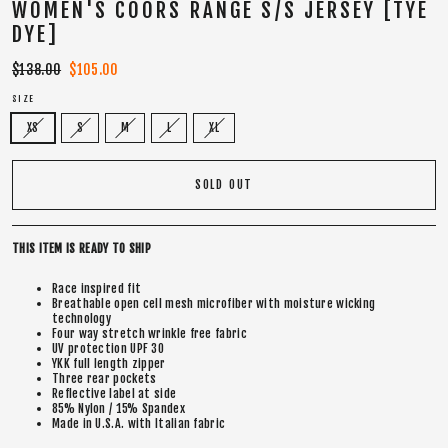
WOMEN'S COORS RANGE S/S JERSEY [TYE
DYE]
Regular
$138.00
Sale
$105.00
price
price
SIZE
XS
S
M
L
XL
SOLD OUT
THIS ITEM IS READY TO SHIP
Race inspired fit
Breathable open cell mesh microfiber with moisture wicking
technology
Four way stretch wrinkle free fabric
UV protection UPF 30
YKK full length zipper
Three rear pockets
Reflective label at side
85% Nylon / 15% Spandex
Made in U.S.A. with Italian fabric