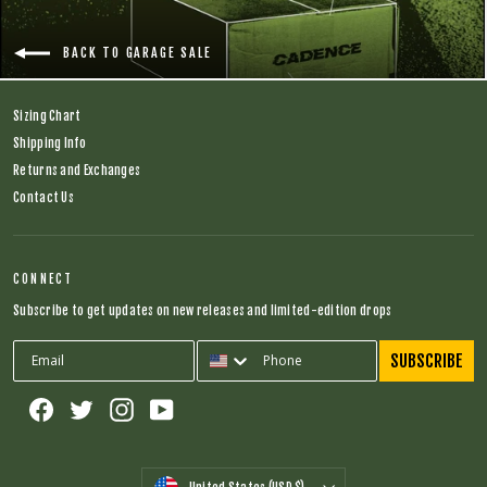
BACK TO GARAGE SALE
Sizing Chart
Shipping Info
Returns and Exchanges
Contact Us
CONNECT
Subscribe to get updates on new releases and limited-edition drops
SUBSCRIBE
Facebook
Twitter
Instagram
YouTube
CURRENCY