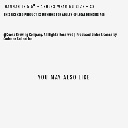
HANNAH IS 5'5" - 130LBS WEARING SIZE - XS
THIS LICENSED PRODUCT IS INTENDED FOR ADULTS OF LEGAL DRINKING AGE
@Coors Brewing Company. All Rights Reserved | Produced Under License by
Cadence Collection
YOU MAY ALSO LIKE
SOLD OUT