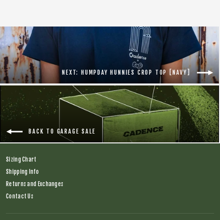
NEXT: HUMPDAY HUNNIES CROP TOP [NAVY]
BACK TO GARAGE SALE
Sizing Chart
Shipping Info
Returns and Exchanges
Contact Us