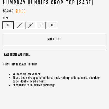
HUMPDAY HUNNIES CROP TOP [SAGE]
Regular
$32.00
Sale
$10.00
price
price
SIZE
XS
S
M
L
XL
SOLD OUT
SALE ITEMS ARE FINAL
THIS ITEM IS READY TO SHIP
Relaxed fit crew neck
Short body, dropped shoulders, neck ribbing, side seamed, shoulder
tape, double needle hems.
Preshrunk to minimize shrinkage