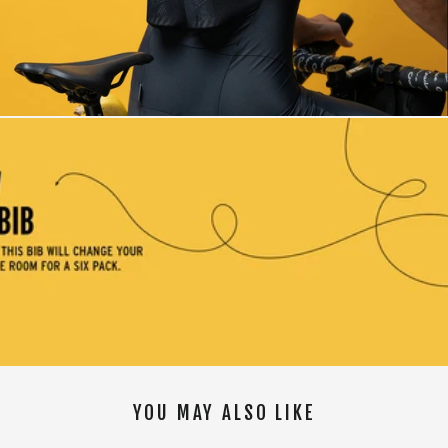
YOU MAY ALSO LIKE