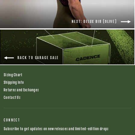
NEXT: DELUX BIB [OLIVE]
BACK TO GARAGE SALE
Sizing Chart
Shipping Info
Returns and Exchanges
Contact Us
CONNECT
Subscribe to get updates on new releases and limited-edition drops