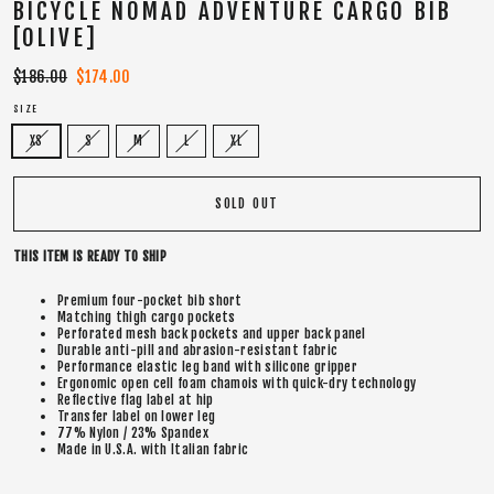
BICYCLE NOMAD ADVENTURE CARGO BIB
[OLIVE]
Regular
$186.00
Sale
$174.00
price
price
SIZE
XS
S
M
L
XL
SOLD OUT
THIS ITEM IS READY TO SHIP
Premium four-pocket bib short
Matching thigh cargo pockets
Perforated mesh back pockets and upper back panel
Durable anti-pill and abrasion-resistant fabric
Performance elastic leg band with silicone gripper
Ergonomic open cell foam chamois with quick-dry technology
Reflective flag label at hip
Transfer label on lower leg
77% Nylon / 23% Spandex
Made in U.S.A. with Italian fabric