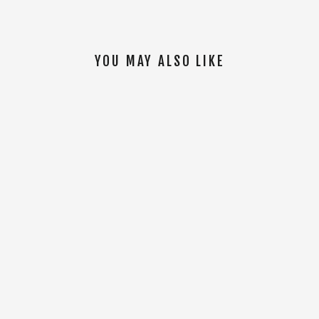
YOU MAY ALSO LIKE
SOLD OUT
Women Tal Warrior S/S Jersey [Blue]