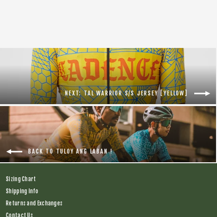
Regular
$138.00
Sale
$75.00
price
price
NEXT: TAL WARRIOR S/S JERSEY [YELLOW]
BACK TO TULOY ANG LABAN !
Sizing Chart
Shipping Info
Returns and Exchanges
Contact Us