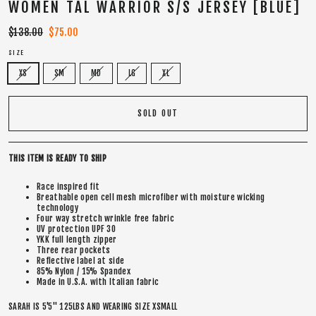
WOMEN TAL WARRIOR S/S JERSEY [BLUE]
Regular
$138.00
Sale
$75.00
price
price
SIZE
XS
SM
MD
LG
XL
SOLD OUT
THIS ITEM IS READY TO SHIP
Race inspired fit
Breathable open cell mesh microfiber with moisture wicking
technology
Four way stretch wrinkle free fabric
UV protection UPF 30
YKK full length zipper
Three rear pockets
Reflective label at side
85% Nylon / 15% Spandex
Made in U.S.A. with Italian fabric
SARAH IS 5'5" 125LBS AND WEARING SIZE XSMALL