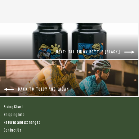
NEXT: TAL TULOY BOTTLE [BLACK]
BACK TO TULOY ANG LABAN !
Sizing Chart
Shipping Info
Returns and Exchanges
Contact Us