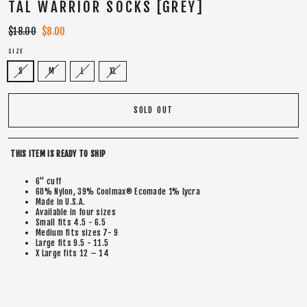
TAL WARRIOR SOCKS [GREY]
Regular
$18.00
Sale
$8.00
price
price
SIZE
S
M
L
XL
SOLD OUT
THIS ITEM IS READY TO SHIP
6" cuff
60% Nylon, 39% Coolmax® Ecomade 1% Lycra
Made in U.S.A.
Available in four sizes
Small fits 4.5 - 6.5
Medium fits sizes 7- 9
Large fits 9.5 - 11.5
X Large fits 12 – 14