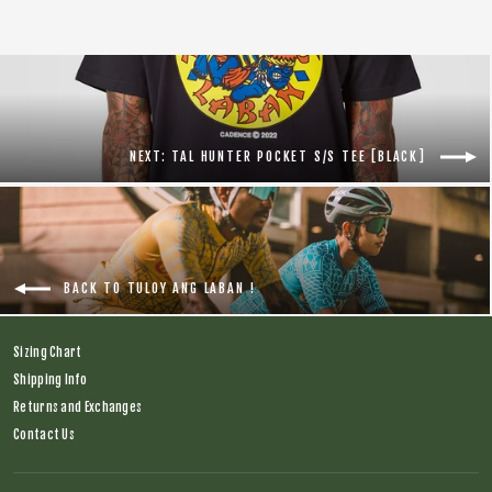
NEXT: TAL HUNTER POCKET S/S TEE [BLACK]
BACK TO TULOY ANG LABAN !
Sizing Chart
Shipping Info
Returns and Exchanges
Contact Us