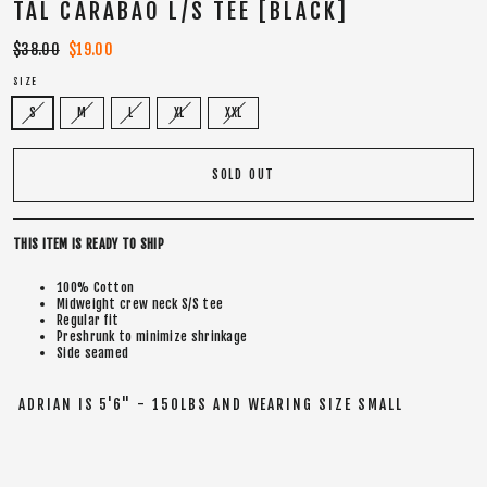
TAL CARABAO L/S TEE [BLACK]
Regular
$38.00
Sale
$19.00
price
price
SIZE
S
M
L
XL
XXL
SOLD OUT
THIS ITEM IS READY TO SHIP
100% Cotton
Midweight crew neck S/S tee
Regular fit
Preshrunk to minimize shrinkage
Side seamed
ADRIAN IS 5'6" - 150LBS AND WEARING SIZE SMALL