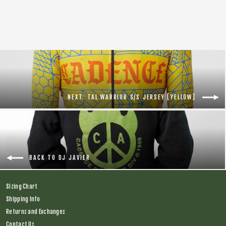
Regular
$138.00
Sale
$75.00
price
price
NEXT: TAL WARRIOR S/S JERSEY [YELLOW]
BACK TO DJ JAVIER
Sizing Chart
Shipping Info
Returns and Exchanges
Contact Us