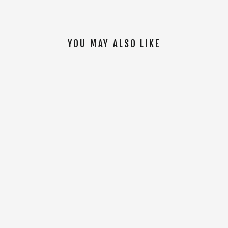
YOU MAY ALSO LIKE
SOLD OUT
Women Tal Warrior S/S Jersey [Blue]