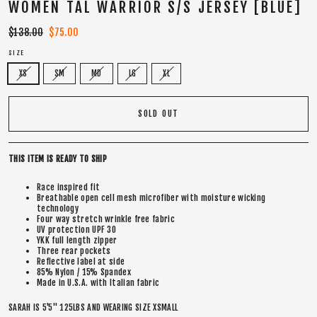
WOMEN TAL WARRIOR S/S JERSEY [BLUE]
Regular
$138.00
Sale
$75.00
price
price
SIZE
XS
SM
MD
LG
XL
SOLD OUT
THIS ITEM IS READY TO SHIP
Race inspired fit
Breathable open cell mesh microfiber with moisture wicking
technology
Four way stretch wrinkle free fabric
UV protection UPF 30
YKK full length zipper
Three rear pockets
Reflective label at side
85% Nylon / 15% Spandex
Made in U.S.A. with Italian fabric
SARAH IS 5'5" 125LBS AND WEARING SIZE XSMALL