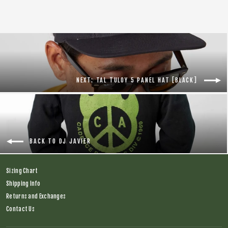
NEXT: TAL TULOY 5 PANEL HAT [BLACK]
BACK TO DJ JAVIER
Sizing Chart
Shipping Info
Returns and Exchanges
Contact Us