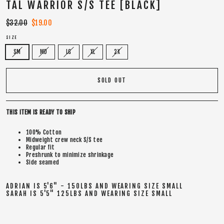
TAL WARRIOR S/S TEE [BLACK]
Regular
$32.00
Sale
$19.00
price
price
SIZE
SM
MD
LG
XL
2X
SOLD OUT
THIS ITEM IS READY TO SHIP
100% Cotton
Midweight crew neck S/S tee
Regular fit
Preshrunk to minimize shrinkage
Side seamed
ADRIAN IS 5'6" - 150LBS AND WEARING SIZE SMALL
SARAH IS 5'5" 125LBS AND WEARING SIZE SMALL