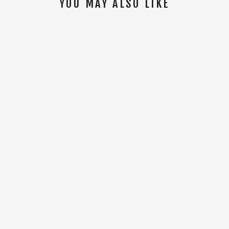
YOU MAY ALSO LIKE