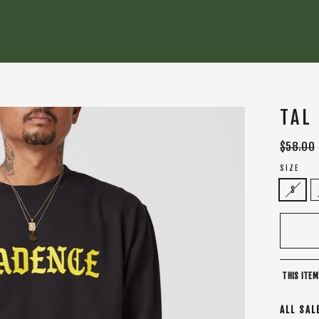
TAL
Regular
$58.00
price
SIZE
S
THIS ITEM
ALL SAL