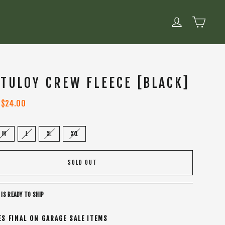
CART
LOG IN
 TULOY CREW FLEECE [BLACK]
Sale
$24.00
price
M
L
XL
XXL
SOLD OUT
 IS READY TO SHIP
ES FINAL ON GARAGE SALE ITEMS