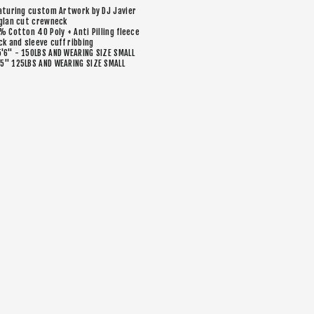
aturing custom Artwork by DJ Javier
glan cut crewneck
% Cotton 40 Poly + Anti Pilling fleece
ck and sleeve cuff ribbing
5'6" - 150LBS AND WEARING SIZE SMALL
’5" 125LBS AND WEARING SIZE SMALL