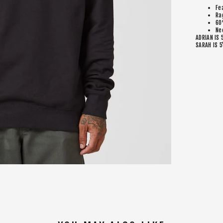
Fe
Ra
60
Ne
ADRIAN IS 
SARAH IS 5