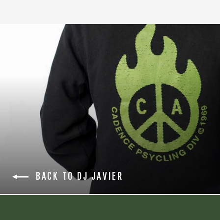
BACK TO DJ JAVIER