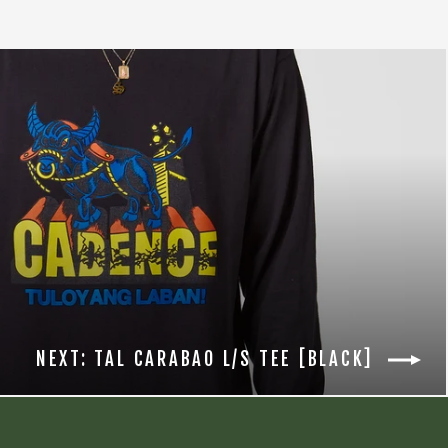
NEXT: TAL CARABAO L/S TEE [BLACK]