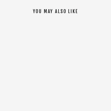
YOU MAY ALSO LIKE
SOLD OUT
Tal Tuloy Bottle [Black]
$14.00