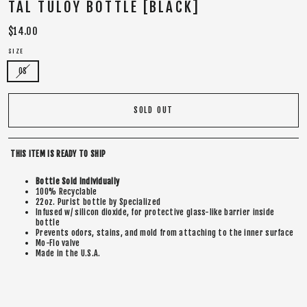
TAL TULOY BOTTLE [BLACK]
Regular
$14.00
price
SIZE
OS
SOLD OUT
THIS ITEM IS READY TO SHIP
Bottle Sold Individually
100% Recyclable
22oz. Purist bottle by Specialized
Infused w/ silicon dioxide, for protective glass-like barrier inside
bottle
Prevents odors, stains, and mold from attaching to the inner surface
Mo-Flo valve
Made in the U.S.A.