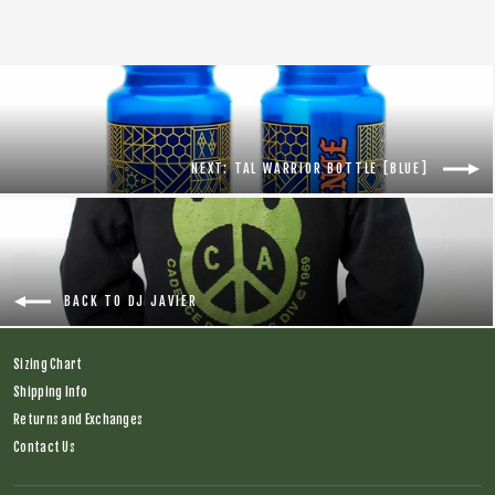
NEXT: TAL WARRIOR BOTTLE [BLUE]
BACK TO DJ JAVIER
Sizing Chart
Shipping Info
Returns and Exchanges
Contact Us