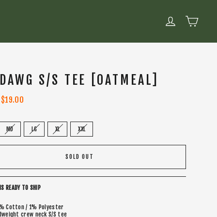
CART
LOG IN
 DAWG S/S TEE [OATMEAL]
Sale
$19.00
price
MD
LG
XL
XXL
SOLD OUT
IS READY TO SHIP
% Cotton / 1% Polyester
dweight crew neck S/S tee