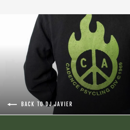
BACK TO DJ JAVIER