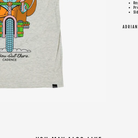
Re
Pr
Si
ADRIAN 