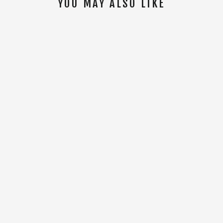
YOU MAY ALSO LIKE