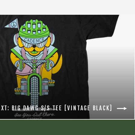
EXT: BIG DAWG S/S TEE [VINTAGE BLACK]