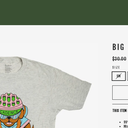
BIG
Regular
$30.00
price
SIZE
SM
THIS ITEM 
99
Mi