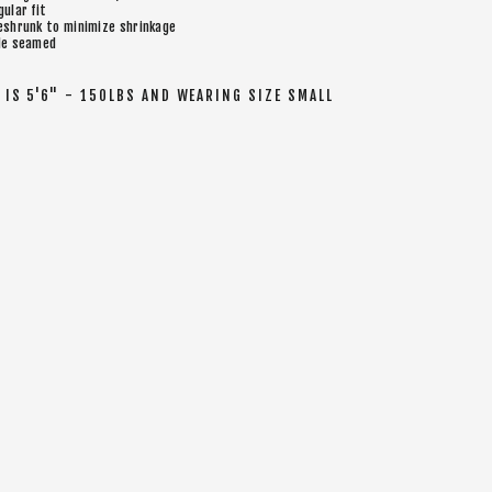
gular fit
eshrunk to minimize shrinkage
de seamed
IS 5'6" - 150LBS AND WEARING SIZE SMALL