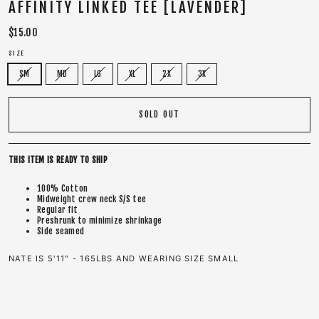
AFFINITY LINKED TEE [LAVENDER]
Regular
$15.00
price
SIZE
SM
MD
LG
XL
2X
3X
SOLD OUT
THIS ITEM IS READY TO SHIP
100% Cotton
Midweight crew neck S/S tee
Regular fit
Preshrunk to minimize shrinkage
Side seamed
NATE IS 5'11" - 165LBS AND WEARING SIZE SMALL