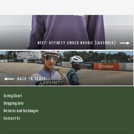
NEXT: AFFINITY LINKED HOODIE [LAVENDER]
BACK TO CCAF2
Sizing Chart
Shipping Info
Returns and Exchanges
Contact Us