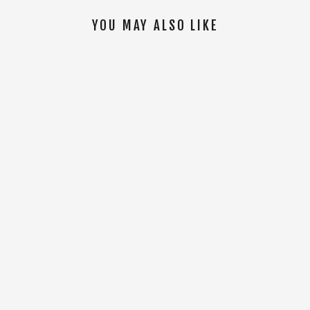
YOU MAY ALSO LIKE
SOLD OUT
AFFINITY LINKED TEE [Lavender]
$15.00