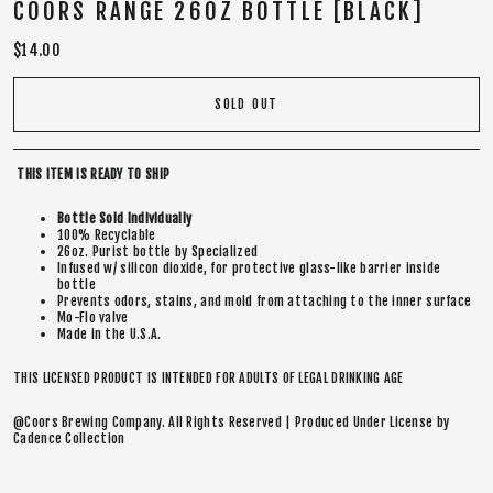
COORS RANGE 26OZ BOTTLE [BLACK]
Regular
$14.00
price
SOLD OUT
THIS ITEM IS READY TO SHIP
Bottle Sold Individually
100% Recyclable
26oz. Purist bottle by Specialized
Infused w/ silicon dioxide, for protective glass-like barrier inside
bottle
Prevents odors, stains, and mold from attaching to the inner surface
Mo-Flo valve
Made in the U.S.A.
THIS LICENSED PRODUCT IS INTENDED FOR ADULTS OF LEGAL DRINKING AGE
@Coors Brewing Company. All Rights Reserved | Produced Under License by
Cadence Collection