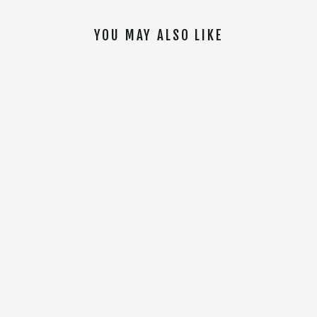
YOU MAY ALSO LIKE
SOLD OUT
Coors Range 26oz Bottle [Black]
$14.00