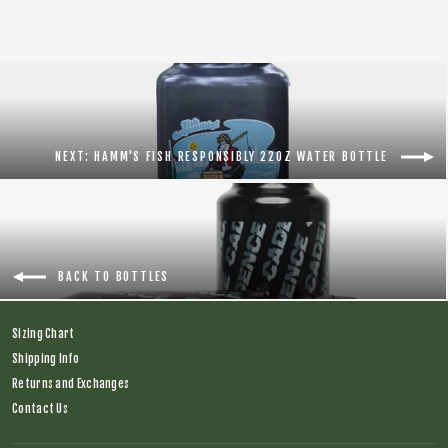
NEXT: HAMM'S FISH RESPONSIBLY 22OZ WATER BOTTLE
BACK TO BOTTLES
Sizing Chart
Shipping Info
Returns and Exchanges
Contact Us