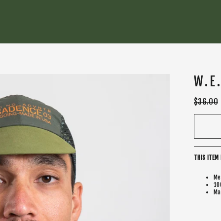
W.E
Regular
$36.00
price
THIS ITEM 
Me
10
Ma