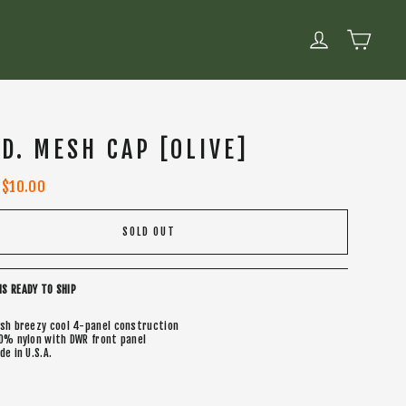
CART
LOG IN
.D. MESH CAP [OLIVE]
Sale
$10.00
price
SOLD OUT
IS READY TO SHIP
sh breezy cool 4-panel construction
0% nylon with DWR front panel
de in U.S.A.