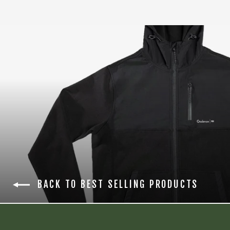
BACK TO BEST SELLING PRODUCTS