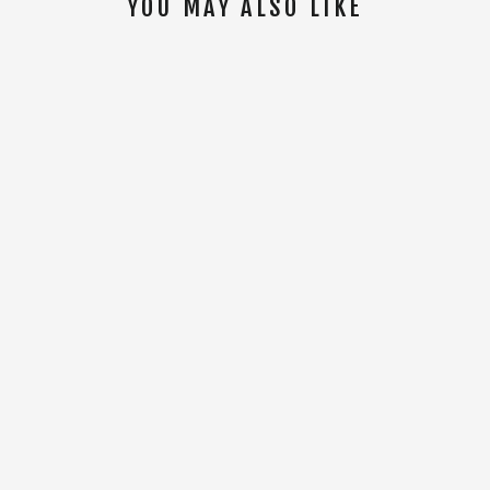
YOU MAY ALSO LIKE