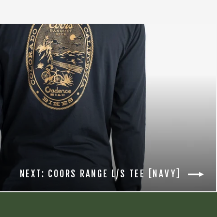
NEXT: COORS RANGE L/S TEE [NAVY]