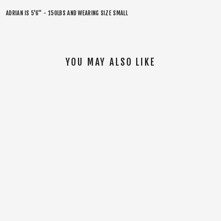
ADRIAN IS 5'6" - 150LBS AND WEARING SIZE SMALL
YOU MAY ALSO LIKE
SOLD OUT