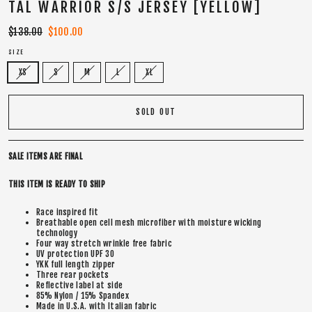
TAL WARRIOR S/S JERSEY [YELLOW]
Regular
$138.00
Sale
$100.00
price
price
SIZE
XS
S
M
L
XL
SOLD OUT
SALE ITEMS ARE FINAL
THIS ITEM IS READY TO SHIP
Race inspired fit
Breathable open cell mesh microfiber with moisture wicking
technology
Four way stretch wrinkle free fabric
UV protection UPF 30
YKK full length zipper
Three rear pockets
Reflective label at side
85% Nylon / 15% Spandex
Made in U.S.A. with Italian fabric