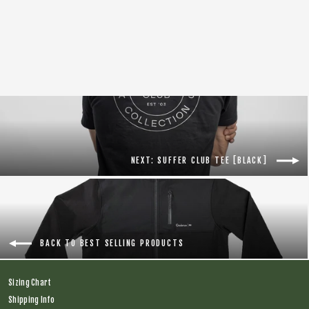
Tal Warrior S/S Jersey [Yellow]
Regular
$138.00
Sale
$100.00
price
price
NEXT: SUFFER CLUB TEE [BLACK]
BACK TO BEST SELLING PRODUCTS
Sizing Chart
Shipping Info