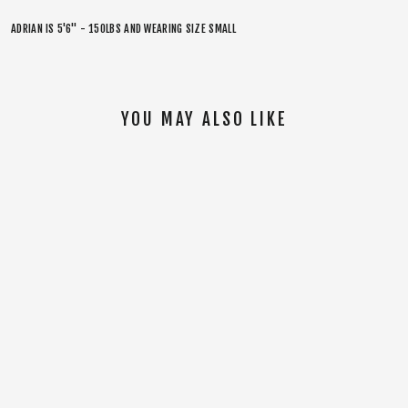
ADRIAN IS 5'6" - 150LBS AND WEARING SIZE SMALL
YOU MAY ALSO LIKE
SOLD OUT