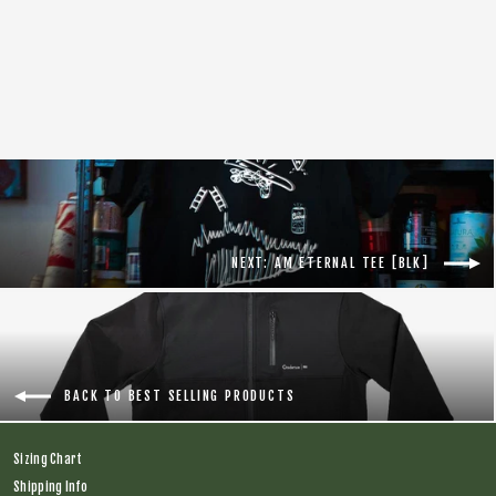
Tal Warrior S/S Jersey [Grey]
Regular
$138.00
Sale
$75.00
price
price
NEXT: AM ETERNAL TEE [BLK]
BACK TO BEST SELLING PRODUCTS
Sizing Chart
Shipping Info