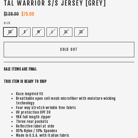
TAL WARRIOR S/S JERSEY [GREY]
Regular
$138.00
Sale
$75.00
price
price
SIZE
XS
S
M
L
XL
2X
SOLD OUT
SALE ITEMS ARE FINAL
THIS ITEM IS READY TO SHIP
Race inspired fit
Breathable open cell mesh microfiber with moisture wicking
technology
Four way stretch wrinkle free fabric
UV protection UPF 30
YKK full length zipper
Three rear pockets
Reflective label at side
85% Nylon / 15% Spandex
Made in U.S.A. with Italian fabric