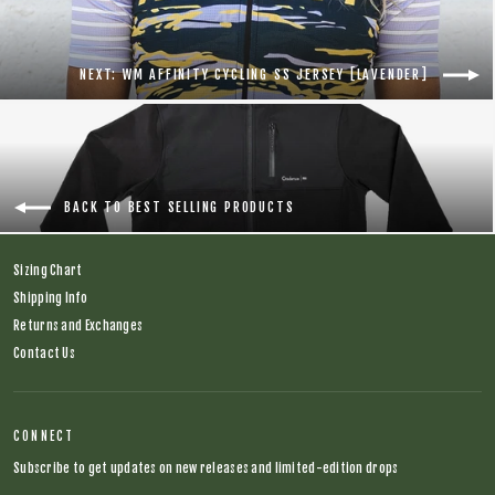
NEXT: WM AFFINITY CYCLING SS JERSEY [LAVENDER]
BACK TO BEST SELLING PRODUCTS
Sizing Chart
Shipping Info
Returns and Exchanges
Contact Us
CONNECT
Subscribe to get updates on new releases and limited-edition drops