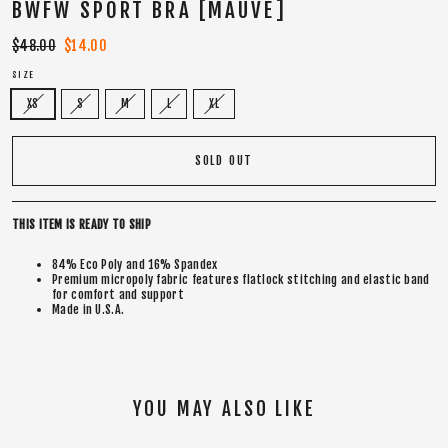
BWFW SPORT BRA [MAUVE]
Regular
$48.00
Sale
$14.00
price
price
SIZE
XS
S
M
L
XL
SOLD OUT
THIS ITEM IS READY TO SHIP
84% Eco Poly and 16% Spandex
Premium micropoly fabric features flatlock stitching and elastic band
for comfort and support
Made in U.S.A.
YOU MAY ALSO LIKE