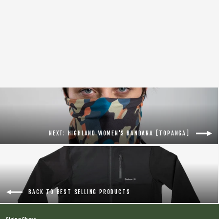
AFFINITY TIRE LEVELS [Black]
$29.95
NEXT: HIGHLAND WOMEN'S BANDANA [TOPANGA]
BACK TO BEST SELLING PRODUCTS