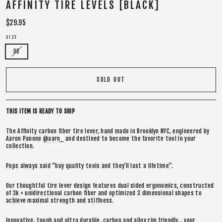
AFFINITY TIRE LEVELS [BLACK]
Regular
$29.95
price
SIZE
OS
SOLD OUT
THIS ITEM IS READY TO SHIP
The Affinity carbon fiber tire lever, hand made in Brooklyn NYC, engineered by
Aaron Panone
@aarn_
and destined to become the favorite tool in your
collection.
Pops always said “buy quality tools and they’ll last a lifetime”.
Our thoughtful tire lever design features dual sided ergonomics, constructed
of 3k + unidirectional carbon fiber and optimized 3 dimensional shapes to
achieve maximal strength and stiffness.
Innovative, tough and ultra durable, carbon and alloy rim friendly… your