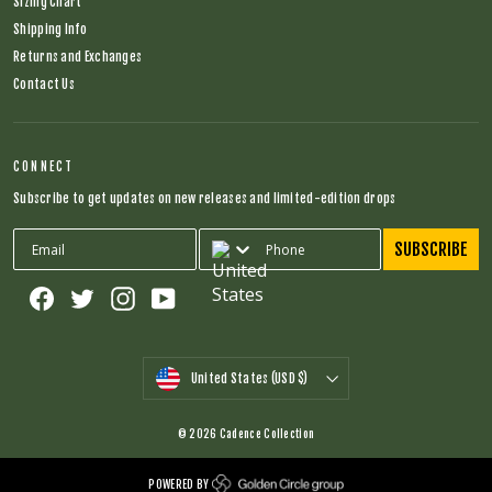
Sizing Chart
Shipping Info
Returns and Exchanges
Contact Us
CONNECT
Subscribe to get updates on new releases and limited-edition drops
SUBSCRIBE
Facebook
Twitter
Instagram
YouTube
CURRENCY
United States (USD $)
© 2026 Cadence Collection
POWERED BY