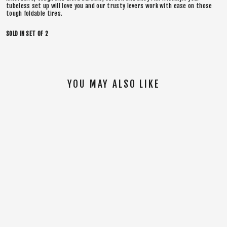
tubeless set up will love you and our trusty levers work with ease on those
tough foldable tires.
SOLD IN SET OF 2
YOU MAY ALSO LIKE
SOLD OUT