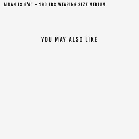
AIDAN
IS
6'4" - 190 LBS WEARING SIZE MEDIUM
YOU MAY ALSO LIKE
SOLD OUT