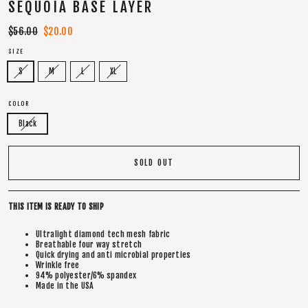
SEQUOIA BASE LAYER
Regular
$56.00
Sale
$20.00
price
price
SIZE
S
M
L
XL
COLOR
Black
SOLD OUT
THIS ITEM IS READY TO SHIP
Ultralight diamond tech mesh fabric
Breathable four way stretch
Quick drying and anti microbial properties
Wrinkle free
94% polyester/6% spandex
Made in the USA